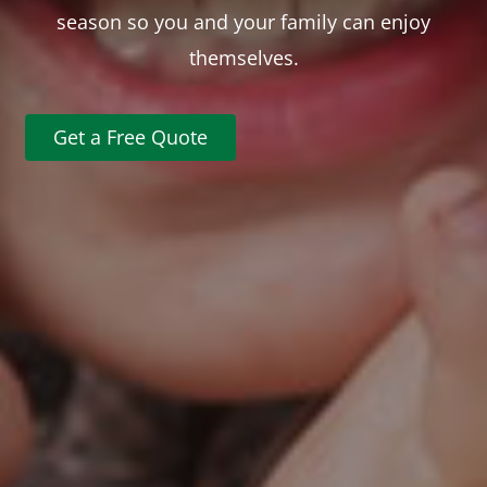
season so you and your family can enjoy
themselves.
Get a Free Quote