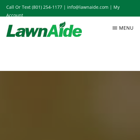
Skip
Call Or Text
(801) 254-1177
|
info@lawnaide.com
|
My
to
Account
main
MENU
content
LAWNAIDE
Utah
Lawn
Care
Services,
South
Jordan,
UT