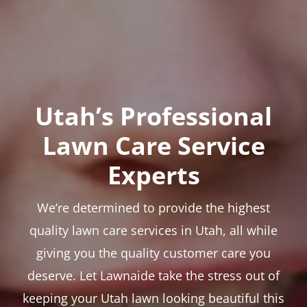
Utah’s Professional
Lawn Care Service
Experts
We’re determined to provide the highest
quality lawn care services in Utah, all while
giving you the quality customer care you
deserve. Let Lawnaide take the stress out of
keeping your Utah lawn looking beautiful this