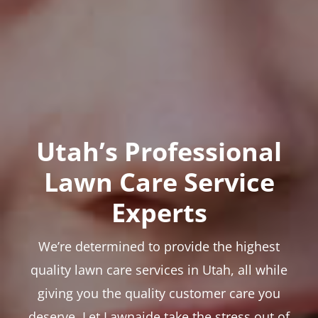
Utah’s Professional
Lawn Care Service
Experts
We’re determined to provide the highest
quality lawn care services in Utah, all while
giving you the quality customer care you
deserve. Let Lawnaide take the stress out of