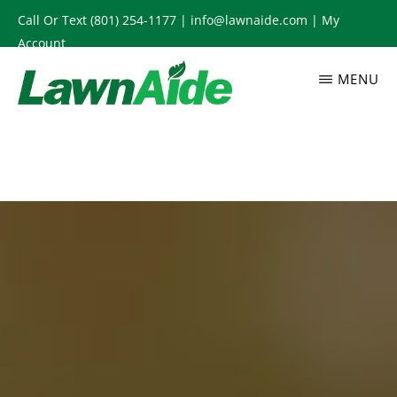
Skip
Call Or Text
(801) 254-1177
|
info@lawnaide.com
|
My
to
Account
main
MENU
content
LAWNAIDE
Utah
Lawn
Care
Services,
South
Jordan,
UT