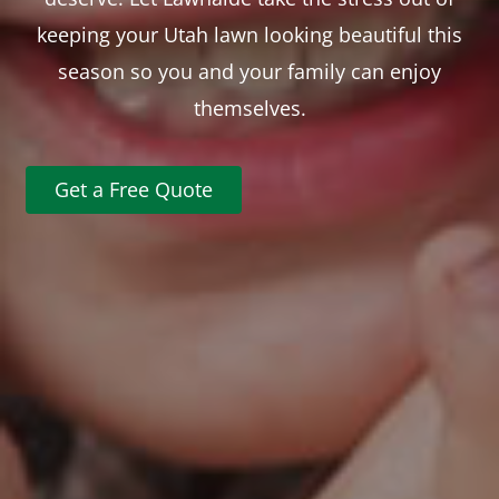
keeping your Utah lawn looking beautiful this
season so you and your family can enjoy
themselves.
Get a Free Quote