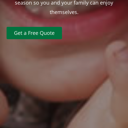
season so you and your family can enjoy
themselves.
Get a Free Quote