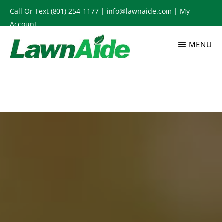
Skip
Call Or Text
(801) 254-1177
|
info@lawnaide.com
|
My
to
Account
main
MENU
content
LAWNAIDE
Utah
Lawn
Care
Services,
South
Jordan,
UT