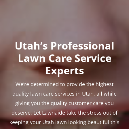
Utah’s Professional
Lawn Care Service
Experts
We’re determined to provide the highest
quality lawn care services in Utah, all while
giving you the quality customer care you
deserve. Let Lawnaide take the stress out of
keeping your Utah lawn looking beautiful this