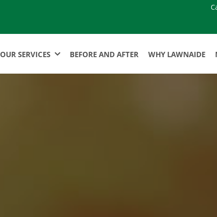
C
OUR SERVICES
BEFORE AND AFTER
WHY LAWNAIDE