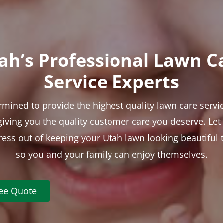
ah’s Professional Lawn C
Service Experts
rmined to provide the highest quality lawn care servic
 giving you the quality customer care you deserve. Le
tress out of keeping your Utah lawn looking beautiful 
so you and your family can enjoy themselves.
ree Quote