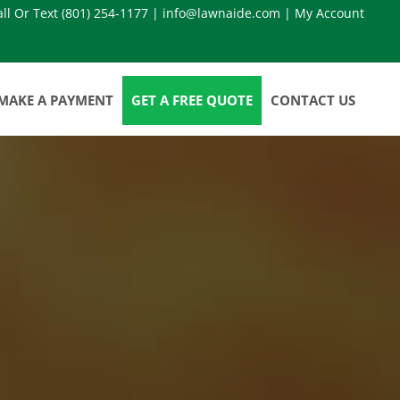
all Or Text
(801) 254-1177
|
info@lawnaide.com
|
My Account
MAKE A PAYMENT
GET A FREE QUOTE
CONTACT US