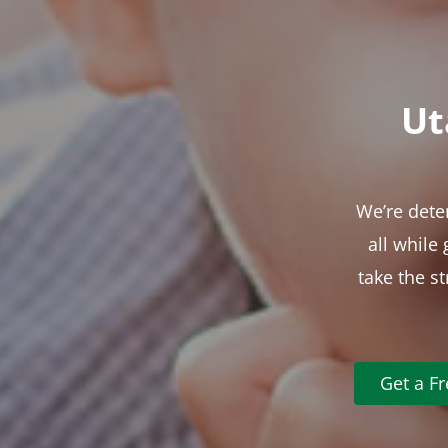
Ut
We’re dete
all while
take the s
Get a F