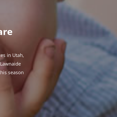
are
es in Utah,
t Lawnaide
this season