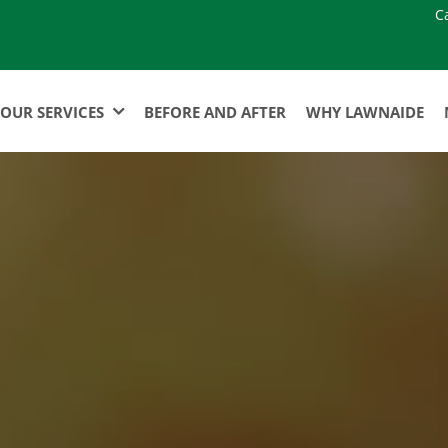
C
OUR SERVICES
BEFORE AND AFTER
WHY LAWNAIDE