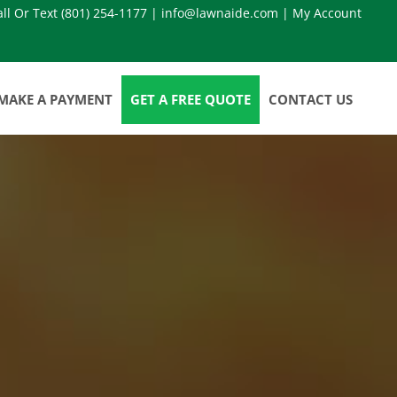
all Or Text
(801) 254-1177
|
info@lawnaide.com
|
My Account
MAKE A PAYMENT
GET A FREE QUOTE
CONTACT US