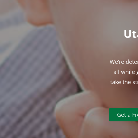
Ut
We’re dete
all while
take the s
Get a F