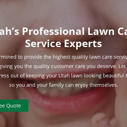
ah’s Professional Lawn C
Service Experts
rmined to provide the highest quality lawn care servic
 giving you the quality customer care you deserve. Le
tress out of keeping your Utah lawn looking beautiful 
so you and your family can enjoy themselves.
ree Quote