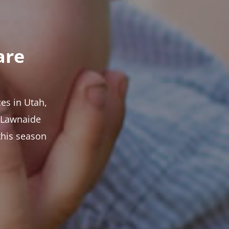
are
es in Utah,
t Lawnaide
this season