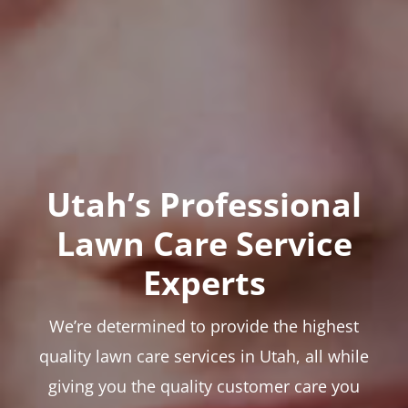
Utah’s Professional
Lawn Care Service
Experts
We’re determined to provide the highest
quality lawn care services in Utah, all while
giving you the quality customer care you