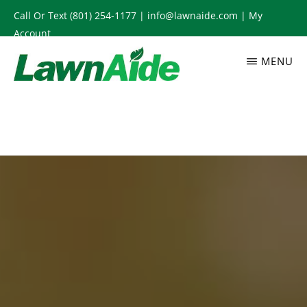
Skip
Call Or Text
(801) 254-1177
|
info@lawnaide.com
|
My
to
Account
main
MENU
content
LAWNAIDE
Utah
Lawn
Care
Services,
South
Jordan,
UT