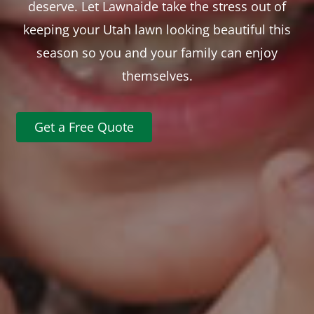
deserve. Let Lawnaide take the stress out of
keeping your Utah lawn looking beautiful this
season so you and your family can enjoy
themselves.
Get a Free Quote