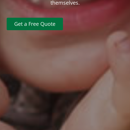
themselves.
Get a Free Quote