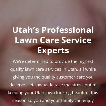
Utah’s Professional
Lawn Care Service
Experts
We’re determined to provide the highest
quality lawn care services in Utah, all while
giving you the quality customer care you
deserve. Let Lawnaide take the stress out of
keeping your Utah lawn looking beautiful this
season so you and your family can enjoy