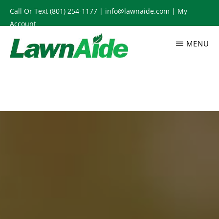
Skip
Call Or Text
(801) 254-1177
|
info@lawnaide.com
|
My
to
Account
main
MENU
content
LAWNAIDE
Utah
Lawn
Care
Services,
South
Jordan,
UT