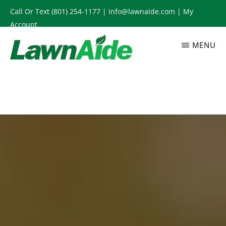
Skip
Call Or Text
(801) 254-1177
|
info@lawnaide.com
|
My
to
Account
main
MENU
content
LAWNAIDE
Utah
Lawn
Care
Services,
South
Jordan,
UT