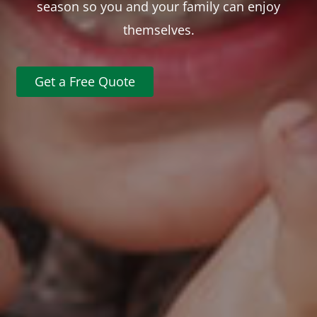
season so you and your family can enjoy
themselves.
Get a Free Quote