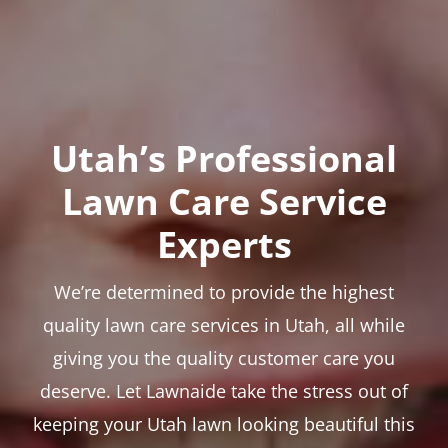
Utah’s Professional
Lawn Care Service
Experts
We’re determined to provide the highest
quality lawn care services in Utah, all while
giving you the quality customer care you
deserve. Let Lawnaide take the stress out of
keeping your Utah lawn looking beautiful this