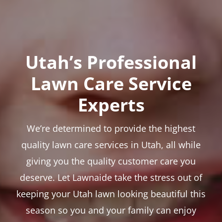
Utah’s Professional
Lawn Care Service
Experts
We’re determined to provide the highest
quality lawn care services in Utah, all while
giving you the quality customer care you
deserve. Let Lawnaide take the stress out of
keeping your Utah lawn looking beautiful this
season so you and your family can enjoy