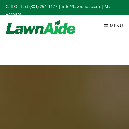
Skip
Call Or Text
(801) 254-1177
|
info@lawnaide.com
|
My
to
Account
main
MENU
content
LAWNAIDE
Utah
Lawn
Care
Services,
South
Jordan,
UT