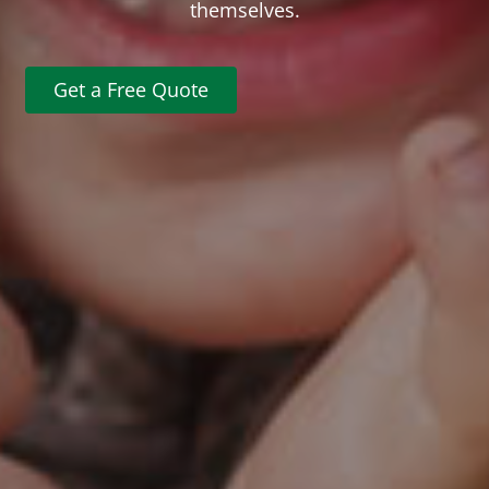
themselves.
Get a Free Quote