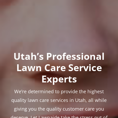
Utah’s Professional
Lawn Care Service
Experts
We’re determined to provide the highest
quality lawn care services in Utah, all while
giving you the quality customer care you
deserve. Let Lawnaide take the stress out of