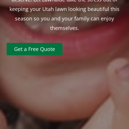
keeping your Utah lawn looking beautiful this
season so you and your family can enjoy
themselves.
Get a Free Quote