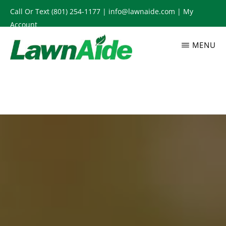
Skip
Call Or Text
(801) 254-1177
|
info@lawnaide.com
|
My
to
Account
main
MENU
content
LAWNAIDE
Utah
Lawn
Care
Services,
South
Jordan,
UT