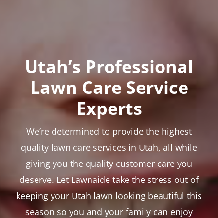
Utah’s Professional
Lawn Care Service
Experts
We’re determined to provide the highest
quality lawn care services in Utah, all while
giving you the quality customer care you
deserve. Let Lawnaide take the stress out of
keeping your Utah lawn looking beautiful this
season so you and your family can enjoy