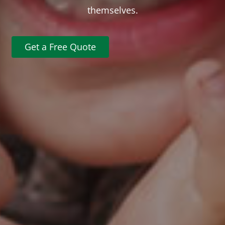
themselves.
Get a Free Quote