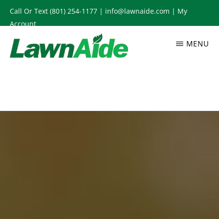
Skip
Call Or Text
(801) 254-1177
|
info@lawnaide.com
|
My
to
Account
main
MENU
content
LAWNAIDE
Utah
Lawn
Care
Services,
South
Jordan,
UT