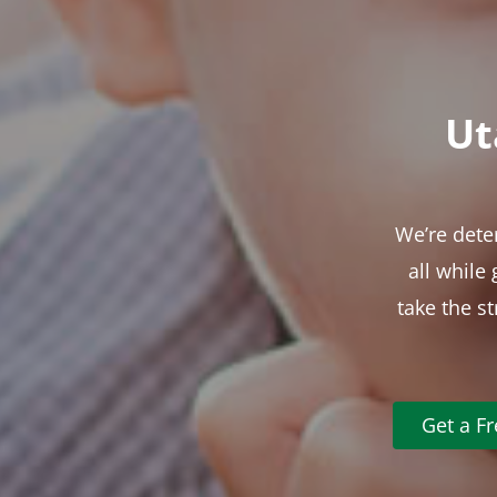
Ut
We’re dete
all while
take the s
Get a F