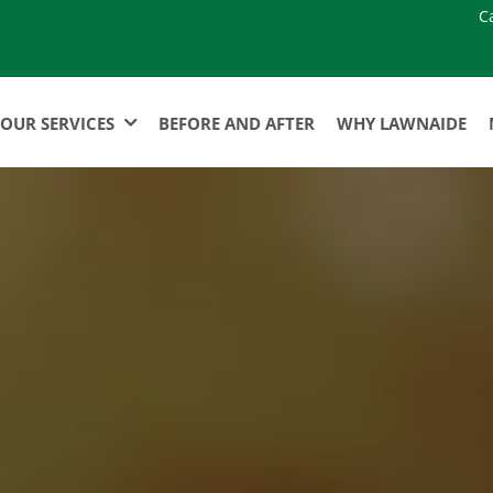
C
OUR SERVICES
BEFORE AND AFTER
WHY LAWNAIDE