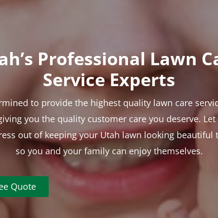
ah’s Professional Lawn C
Service Experts
rmined to provide the highest quality lawn care servic
 giving you the quality customer care you deserve. Le
tress out of keeping your Utah lawn looking beautiful 
so you and your family can enjoy themselves.
ree Quote