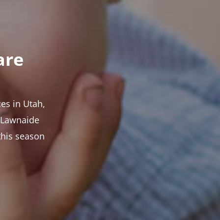
are
es in Utah,
t Lawnaide
this season