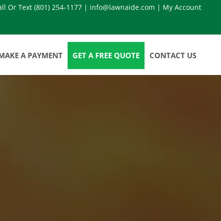
all Or Text
(801) 254-1177
|
info@lawnaide.com
|
My Account
MAKE A PAYMENT
GET A FREE QUOTE
CONTACT US