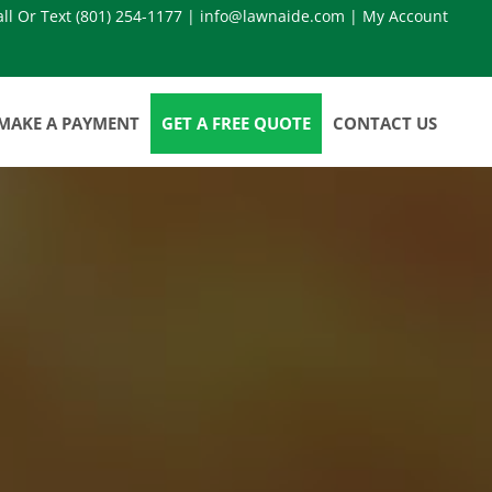
all Or Text
(801) 254-1177
|
info@lawnaide.com
|
My Account
MAKE A PAYMENT
GET A FREE QUOTE
CONTACT US