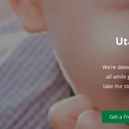
Ut
We’re dete
all while
take the s
Get a F