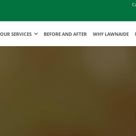
C
OUR SERVICES
BEFORE AND AFTER
WHY LAWNAIDE