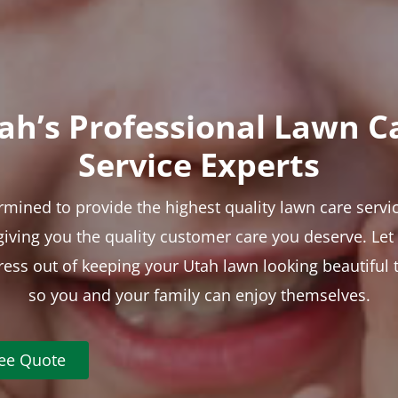
ah’s Professional Lawn C
Service Experts
rmined to provide the highest quality lawn care servic
 giving you the quality customer care you deserve. Le
tress out of keeping your Utah lawn looking beautiful 
so you and your family can enjoy themselves.
ree Quote