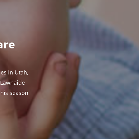
are
es in Utah,
t Lawnaide
this season