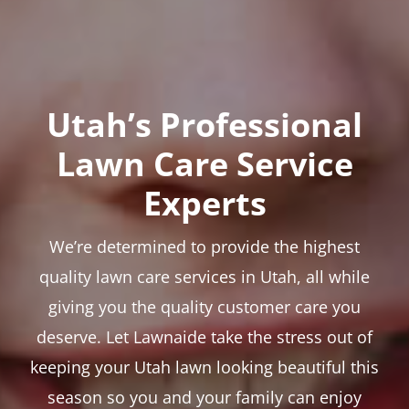
Utah’s Professional
Lawn Care Service
Experts
We’re determined to provide the highest
quality lawn care services in Utah, all while
giving you the quality customer care you
deserve. Let Lawnaide take the stress out of
keeping your Utah lawn looking beautiful this
season so you and your family can enjoy