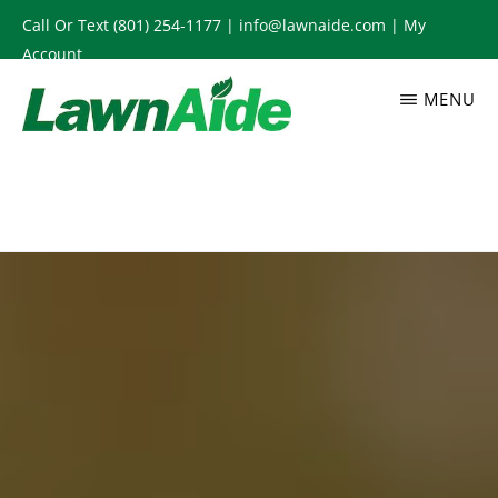
Skip
Call Or Text
(801) 254-1177
|
info@lawnaide.com
|
My
to
Account
main
MENU
content
LAWNAIDE
Utah
Lawn
Care
Services,
South
Jordan,
UT