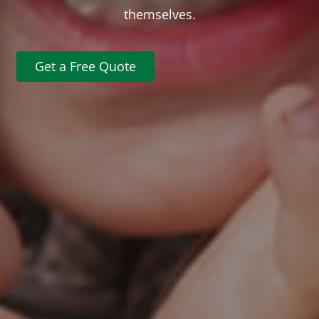
themselves.
Get a Free Quote