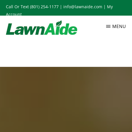
Skip
Call Or Text
(801) 254-1177
|
info@lawnaide.com
|
My
to
Account
main
MENU
content
LAWNAIDE
Utah
Lawn
Care
Services,
South
Jordan,
UT