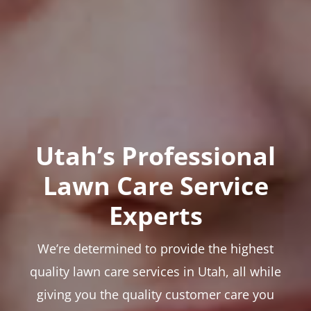
Utah’s Professional
Lawn Care Service
Experts
We’re determined to provide the highest
quality lawn care services in Utah, all while
giving you the quality customer care you