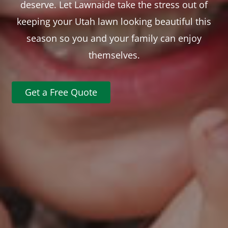
deserve. Let Lawnaide take the stress out of
keeping your Utah lawn looking beautiful this
season so you and your family can enjoy
themselves.
Get a Free Quote