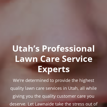
Utah’s Professional
Lawn Care Service
Experts
We’re determined to provide the highest
quality lawn care services in Utah, all while
giving you the quality customer care you
deserve. Let Lawnaide take the stress out of