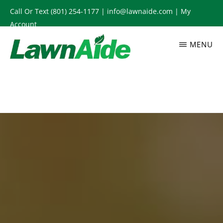
Skip
Call Or Text
(801) 254-1177
|
info@lawnaide.com
|
My
to
Account
main
MENU
content
LAWNAIDE
Utah
Lawn
Care
Services,
South
Jordan,
UT