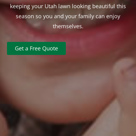
keeping your Utah lawn looking beautiful this
season so you and your family can enjoy
themselves.
Get a Free Quote