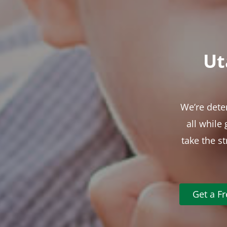
Ut
We’re dete
all while
take the s
Get a F