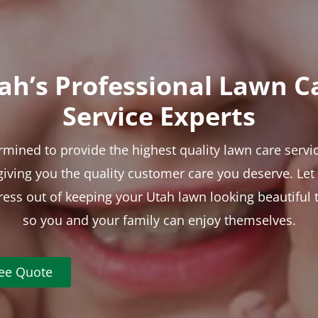
ah’s Professional Lawn C
Service Experts
rmined to provide the highest quality lawn care servic
 giving you the quality customer care you deserve. Le
tress out of keeping your Utah lawn looking beautiful 
so you and your family can enjoy themselves.
ree Quote