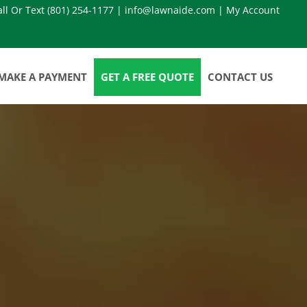
all Or Text
(801) 254-1177
|
info@lawnaide.com
|
My Account
MAKE A PAYMENT
GET A FREE QUOTE
CONTACT US