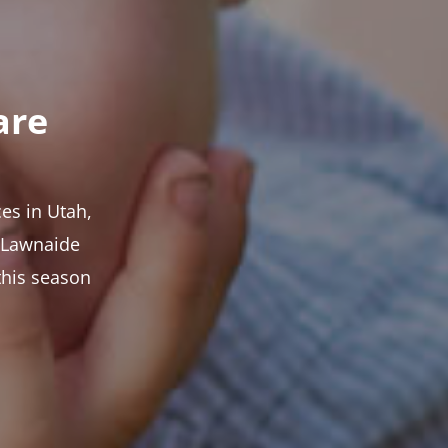
are
es in Utah,
t Lawnaide
this season