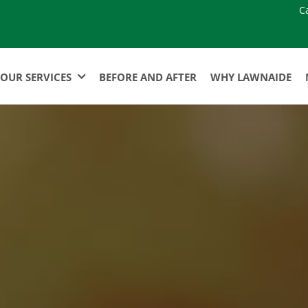
C
OUR SERVICES
BEFORE AND AFTER
WHY LAWNAIDE