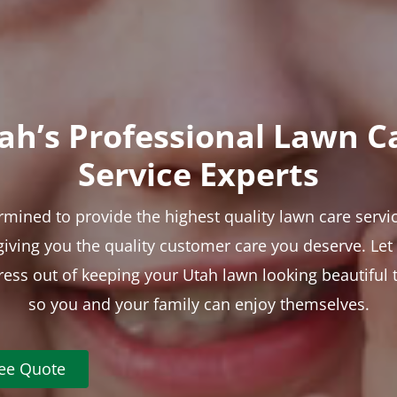
ah’s Professional Lawn C
Service Experts
rmined to provide the highest quality lawn care servic
 giving you the quality customer care you deserve. Le
tress out of keeping your Utah lawn looking beautiful 
so you and your family can enjoy themselves.
ree Quote