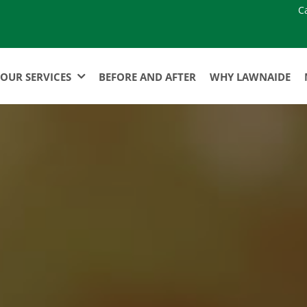
C
OUR SERVICES
BEFORE AND AFTER
WHY LAWNAIDE