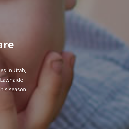
are
es in Utah,
t Lawnaide
this season