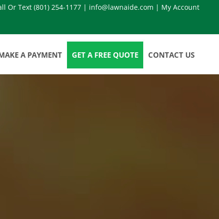
all Or Text
(801) 254-1177
|
info@lawnaide.com
|
My Account
MAKE A PAYMENT
GET A FREE QUOTE
CONTACT US