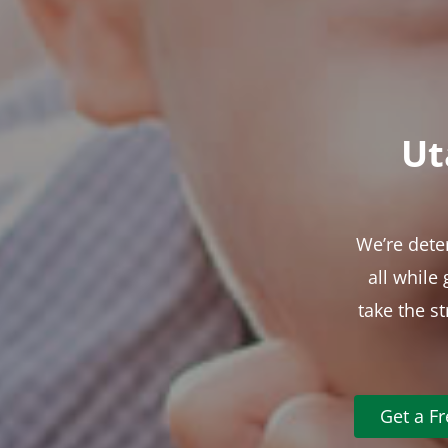
Ut
We’re dete
all while
take the s
Get a F