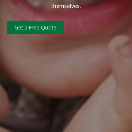
themselves.
Get a Free Quote