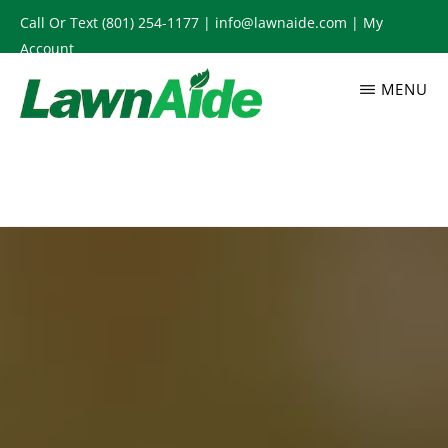
Skip
Call Or Text
(801) 254-1177
|
info@lawnaide.com
|
My
to
Account
main
MENU
content
LAWNAIDE
Utah
Lawn
Care
Services,
South
Jordan,
UT