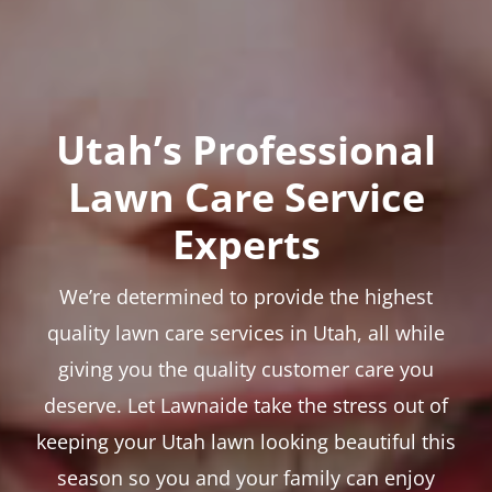
Utah’s Professional
Lawn Care Service
Experts
We’re determined to provide the highest
quality lawn care services in Utah, all while
giving you the quality customer care you
deserve. Let Lawnaide take the stress out of
keeping your Utah lawn looking beautiful this
season so you and your family can enjoy