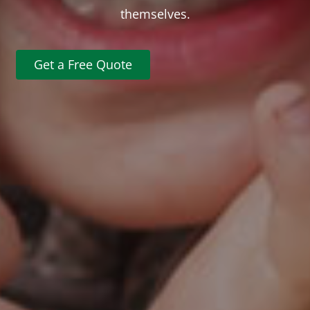
themselves.
Get a Free Quote