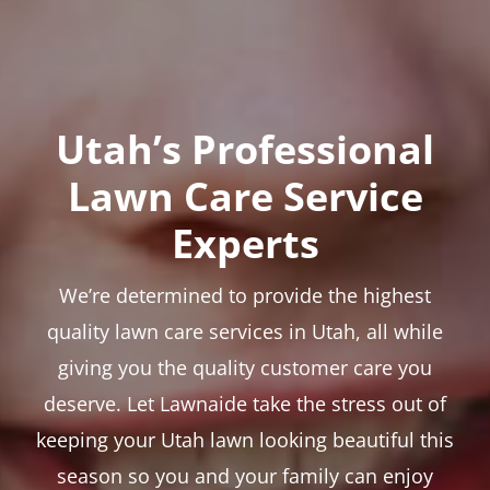
Utah’s Professional
Lawn Care Service
Experts
We’re determined to provide the highest
quality lawn care services in Utah, all while
giving you the quality customer care you
deserve. Let Lawnaide take the stress out of
keeping your Utah lawn looking beautiful this
season so you and your family can enjoy