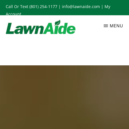
Skip
Call Or Text
(801) 254-1177
|
info@lawnaide.com
|
My
to
Account
main
MENU
content
LAWNAIDE
Utah
Lawn
Care
Services,
South
Jordan,
UT