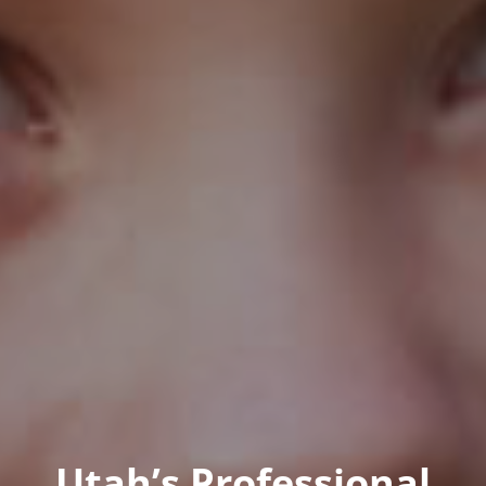
Utah’s Professional