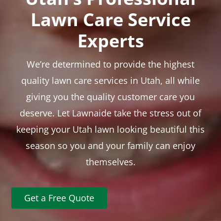
Lawn Care Service
Experts
We’re determined to provide the highest
quality lawn care services in Utah, all while
giving you the quality customer care you
deserve. Let Lawnaide take the stress out of
keeping your Utah lawn looking beautiful this
season so you and your family can enjoy
themselves.
Get a Free Quote