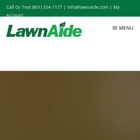
Skip
Call Or Text
(801) 254-1177
|
info@lawnaide.com
|
My
to
Account
main
MENU
content
LAWNAIDE
Utah
Lawn
Care
Services,
South
Jordan,
UT