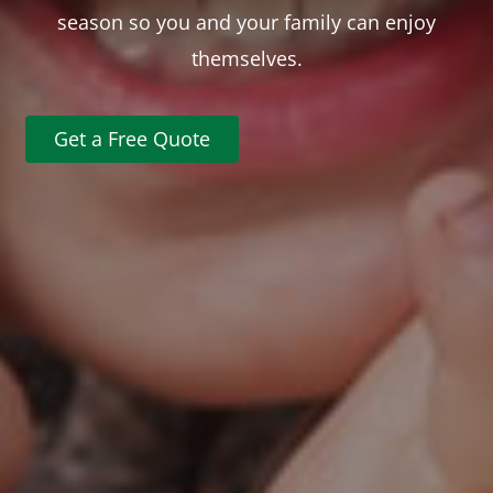
season so you and your family can enjoy
themselves.
Get a Free Quote