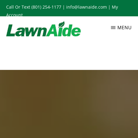
Skip
Call Or Text
(801) 254-1177
|
info@lawnaide.com
|
My
to
Account
main
MENU
content
LAWNAIDE
Utah
Lawn
Care
Services,
South
Jordan,
UT