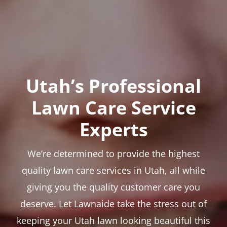
Utah’s Professional
Lawn Care Service
Experts
We’re determined to provide the highest
quality lawn care services in Utah, all while
giving you the quality customer care you
deserve. Let Lawnaide take the stress out of
keeping your Utah lawn looking beautiful this