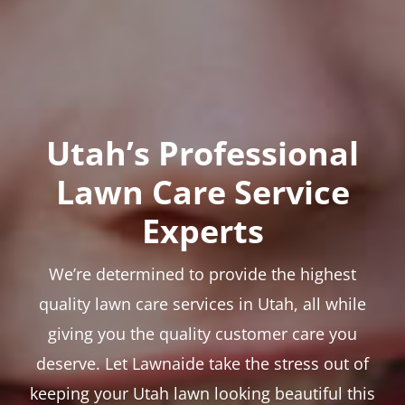
Utah’s Professional
Lawn Care Service
Experts
We’re determined to provide the highest
quality lawn care services in Utah, all while
giving you the quality customer care you
deserve. Let Lawnaide take the stress out of
keeping your Utah lawn looking beautiful this