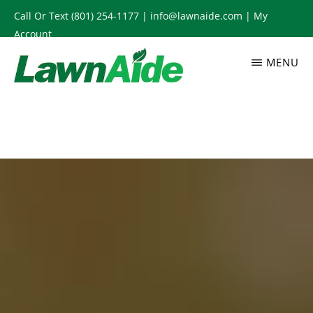
Skip
Call Or Text
(801) 254-1177
|
info@lawnaide.com
|
My
to
Account
main
MENU
content
LAWNAIDE
Utah
Lawn
Care
Services,
South
Jordan,
UT