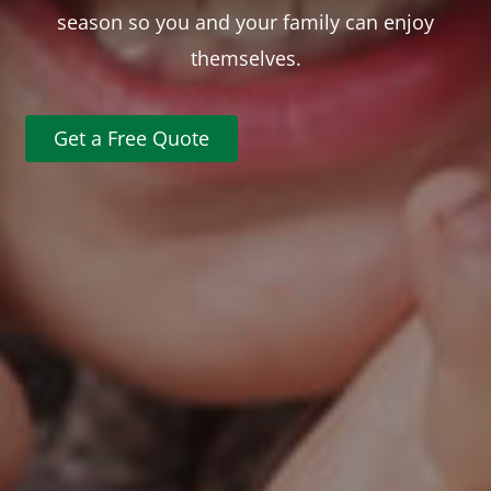
season so you and your family can enjoy
themselves.
Get a Free Quote