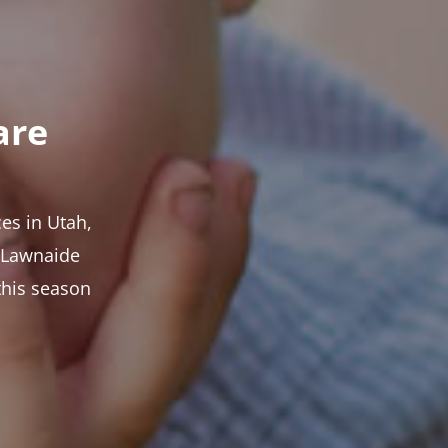
are
es in Utah,
t Lawnaide
this season