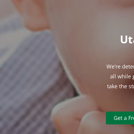
Ut
We’re dete
all while
take the s
Get a F