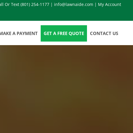
all Or Text
(801) 254-1177
|
info@lawnaide.com
|
My Account
MAKE A PAYMENT
GET A FREE QUOTE
CONTACT US