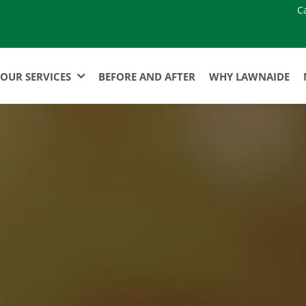
C
OUR SERVICES
BEFORE AND AFTER
WHY LAWNAIDE