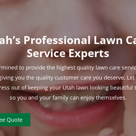
ah’s Professional Lawn C
Service Experts
rmined to provide the highest quality lawn care servic
 giving you the quality customer care you deserve. Le
tress out of keeping your Utah lawn looking beautiful 
so you and your family can enjoy themselves.
ree Quote