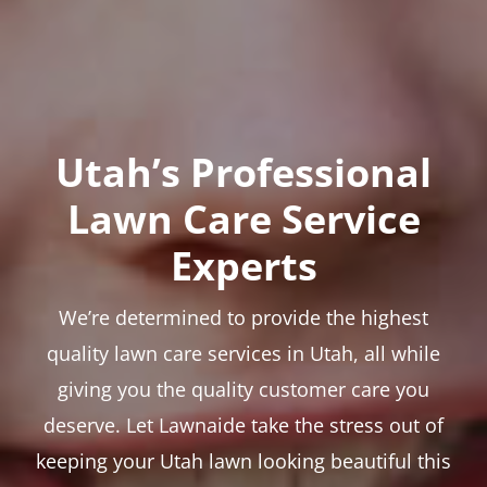
Utah’s Professional
Lawn Care Service
Experts
We’re determined to provide the highest
quality lawn care services in Utah, all while
giving you the quality customer care you
deserve. Let Lawnaide take the stress out of
keeping your Utah lawn looking beautiful this