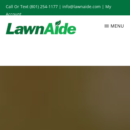
Skip
Call Or Text
(801) 254-1177
|
info@lawnaide.com
|
My
to
Account
main
MENU
content
LAWNAIDE
Utah
Lawn
Care
Services,
South
Jordan,
UT