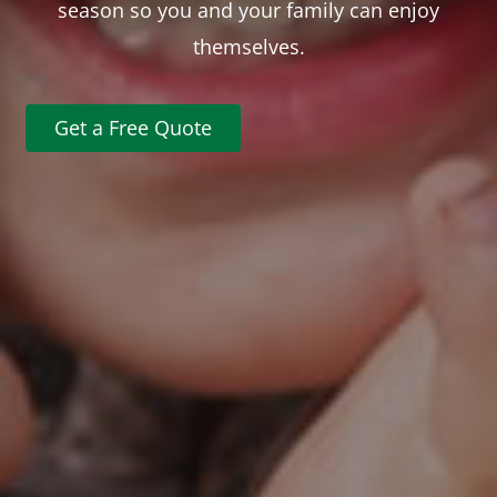
season so you and your family can enjoy
themselves.
Get a Free Quote