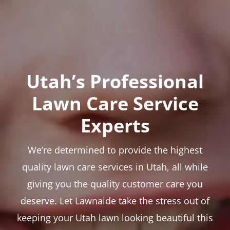
Utah’s Professional
Lawn Care Service
Experts
We’re determined to provide the highest
quality lawn care services in Utah, all while
giving you the quality customer care you
deserve. Let Lawnaide take the stress out of
keeping your Utah lawn looking beautiful this