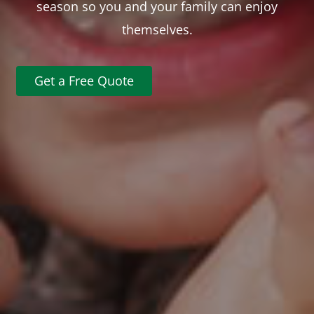
season so you and your family can enjoy
themselves.
Get a Free Quote