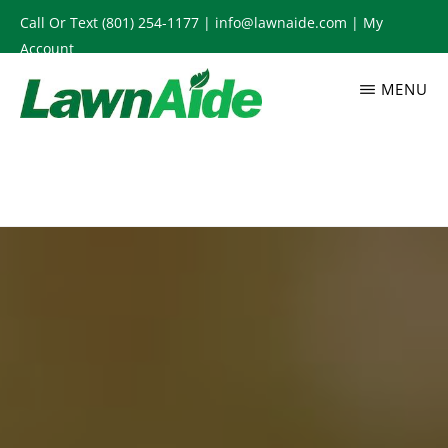
Skip
Call Or Text
(801) 254-1177
|
info@lawnaide.com
|
My
to
Account
main
MENU
content
LAWNAIDE
Utah
Lawn
Care
Services,
South
Jordan,
UT