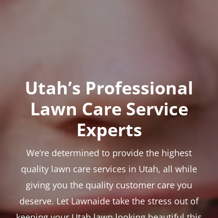
Utah’s Professional
Lawn Care Service
Experts
We’re determined to provide the highest
quality lawn care services in Utah, all while
giving you the quality customer care you
deserve. Let Lawnaide take the stress out of
keeping your Utah lawn looking beautiful this