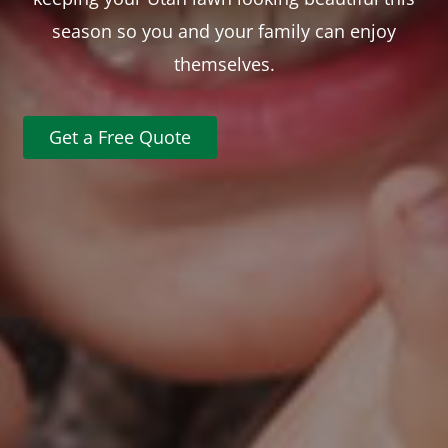
season so you and your family can enjoy
themselves.
Get a Free Quote