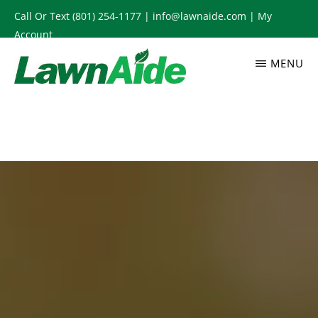
Skip
Call Or Text
(801) 254-1177
|
info@lawnaide.com
|
My
to
Account
main
MENU
content
LAWNAIDE
Utah
Lawn
Care
Services,
South
Jordan,
UT