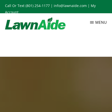
Skip
Call Or Text
(801) 254-1177
|
info@lawnaide.com
|
My
to
Account
main
MENU
content
LAWNAIDE
Utah
Lawn
Care
Services,
South
Jordan,
UT