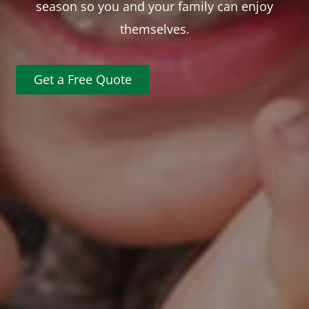
season so you and your family can enjoy
themselves.
Get a Free Quote