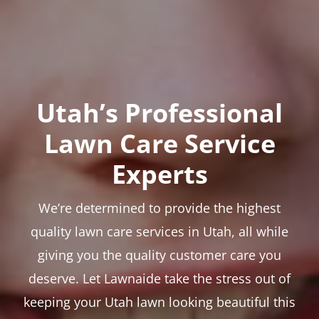
Utah’s Professional
Lawn Care Service
Experts
We’re determined to provide the highest
quality lawn care services in Utah, all while
giving you the quality customer care you
deserve. Let Lawnaide take the stress out of
keeping your Utah lawn looking beautiful this