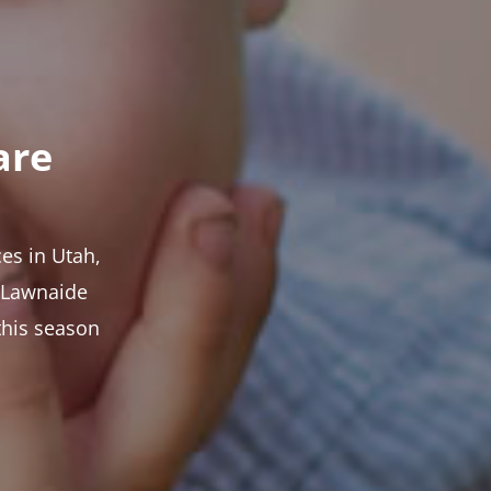
are
es in Utah,
t Lawnaide
this season