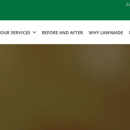
C
OUR SERVICES
BEFORE AND AFTER
WHY LAWNAIDE