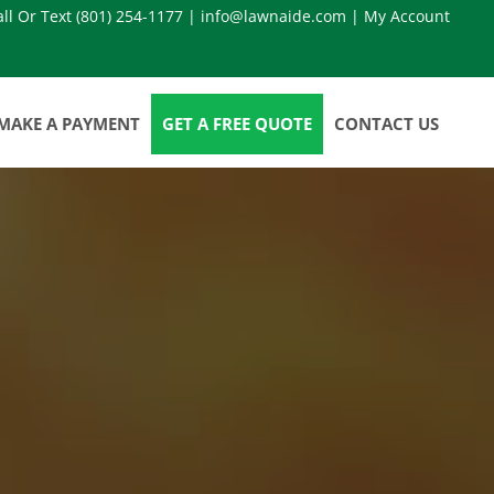
all Or Text
(801) 254-1177
|
info@lawnaide.com
|
My Account
MAKE A PAYMENT
GET A FREE QUOTE
CONTACT US