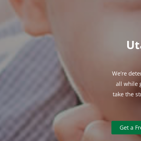
Ut
We’re dete
all while
take the s
Get a F