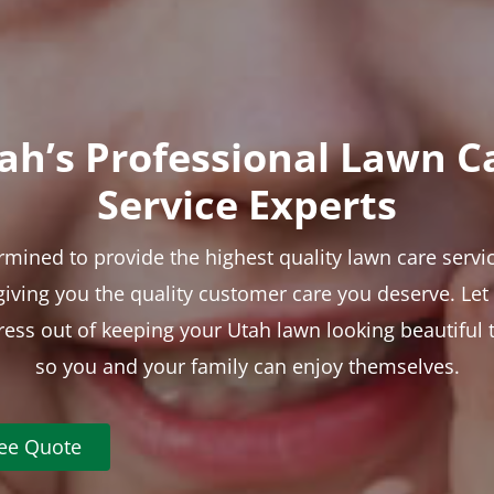
ah’s Professional Lawn C
Service Experts
rmined to provide the highest quality lawn care servic
 giving you the quality customer care you deserve. Le
tress out of keeping your Utah lawn looking beautiful 
so you and your family can enjoy themselves.
ree Quote