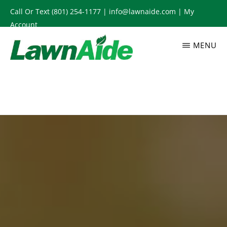
Skip
Call Or Text
(801) 254-1177
|
info@lawnaide.com
|
My
to
Account
main
MENU
content
LAWNAIDE
Utah
Lawn
Care
Services,
South
Jordan,
UT