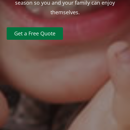
season so you and your family can enjoy
themselves.
Get a Free Quote