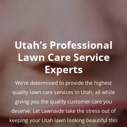
Utah’s Professional
Lawn Care Service
Experts
We’re determined to provide the highest
quality lawn care services in Utah, all while
giving you the quality customer care you
deserve. Let Lawnaide take the stress out of
keeping your Utah lawn looking beautiful this