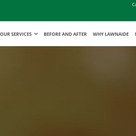
C
OUR SERVICES
BEFORE AND AFTER
WHY LAWNAIDE