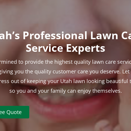
ah’s Professional Lawn C
Service Experts
rmined to provide the highest quality lawn care servic
 giving you the quality customer care you deserve. Le
tress out of keeping your Utah lawn looking beautiful 
so you and your family can enjoy themselves.
ree Quote