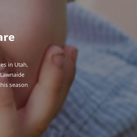
are
es in Utah,
t Lawnaide
this season