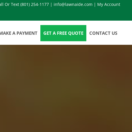
all Or Text
(801) 254-1177
|
info@lawnaide.com
|
My Account
MAKE A PAYMENT
GET A FREE QUOTE
CONTACT US