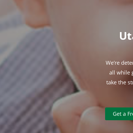
Ut
We’re dete
all while
take the s
Get a F