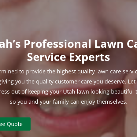
ah’s Professional Lawn C
Service Experts
rmined to provide the highest quality lawn care servic
 giving you the quality customer care you deserve. Le
tress out of keeping your Utah lawn looking beautiful 
so you and your family can enjoy themselves.
ree Quote