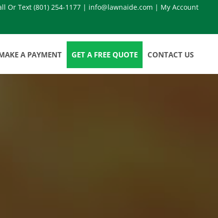
all Or Text
(801) 254-1177
|
info@lawnaide.com
|
My Account
MAKE A PAYMENT
GET A FREE QUOTE
CONTACT US