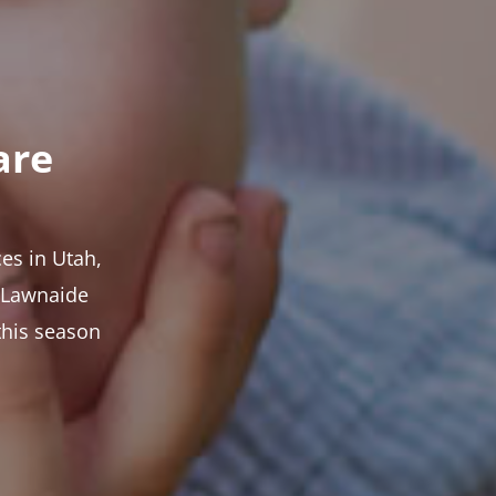
are
es in Utah,
t Lawnaide
this season