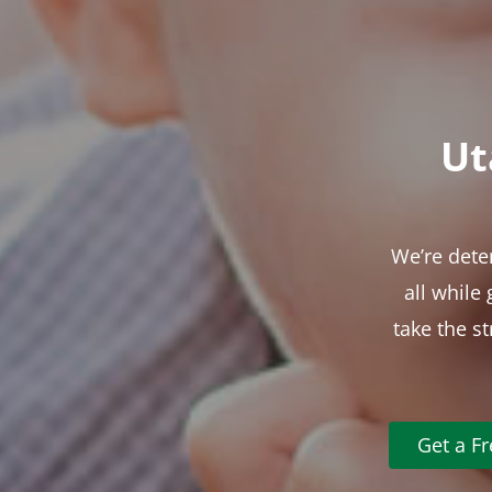
Ut
We’re dete
all while
take the s
Get a F