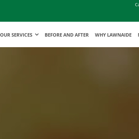
C
OUR SERVICES
BEFORE AND AFTER
WHY LAWNAIDE