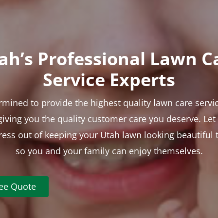
ah’s Professional Lawn C
Service Experts
rmined to provide the highest quality lawn care servic
 giving you the quality customer care you deserve. Le
tress out of keeping your Utah lawn looking beautiful 
so you and your family can enjoy themselves.
ree Quote