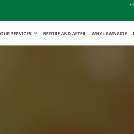
C
OUR SERVICES
BEFORE AND AFTER
WHY LAWNAIDE