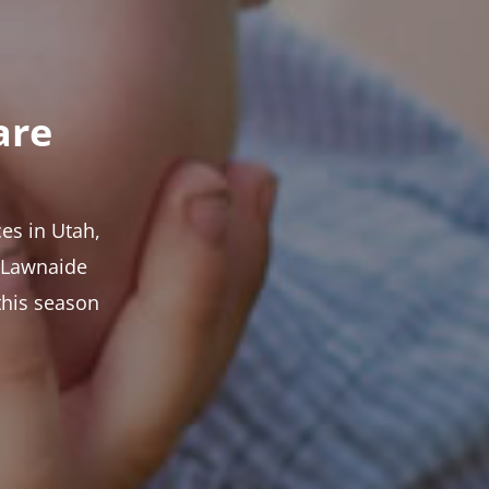
are
es in Utah,
t Lawnaide
this season