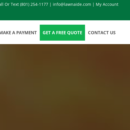
all Or Text
(801) 254-1177
|
info@lawnaide.com
|
My Account
MAKE A PAYMENT
GET A FREE QUOTE
CONTACT US