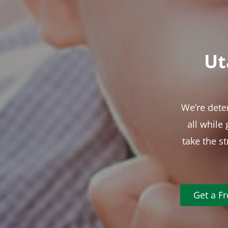
Ut
We’re dete
all while
take the s
Get a F