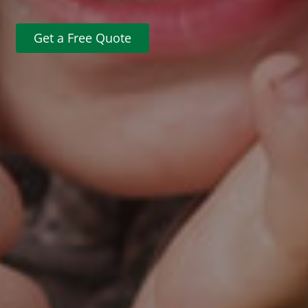
Get a Free Quote