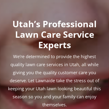
Utah’s Professional
Lawn Care Service
Experts
We’re determined to provide the highest
quality lawn care services in Utah, all while
giving you the quality customer care you
deserve. Let Lawnaide take the stress out of
keeping your Utah lawn looking beautiful this
season so you and your family can enjoy
themselves.