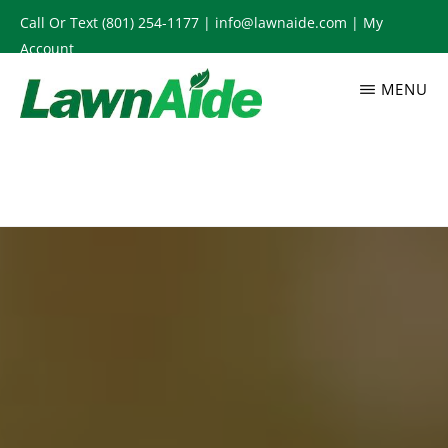
Skip
Call Or Text
(801) 254-1177
|
info@lawnaide.com
|
My
to
Account
main
MENU
content
LAWNAIDE
Utah
Lawn
Care
Services,
South
Jordan,
UT