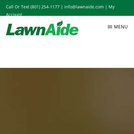
Skip
Call Or Text
(801) 254-1177
|
info@lawnaide.com
|
My
to
Account
main
MENU
content
LAWNAIDE
Utah
Lawn
Care
Services,
South
Jordan,
UT