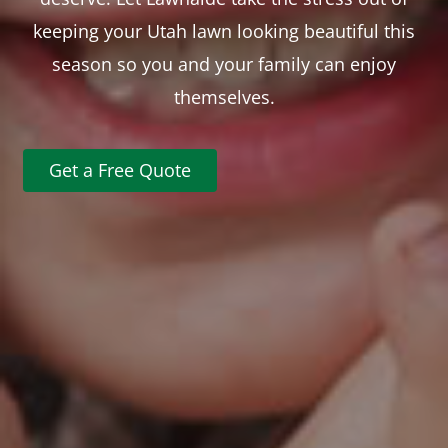
keeping your Utah lawn looking beautiful this
season so you and your family can enjoy
themselves.
Get a Free Quote