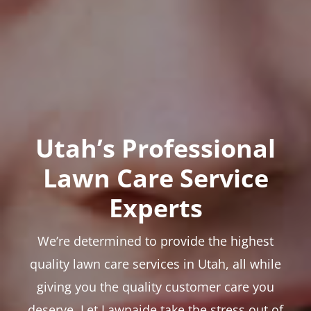
Utah’s Professional
Lawn Care Service
Experts
We’re determined to provide the highest
quality lawn care services in Utah, all while
giving you the quality customer care you
deserve. Let Lawnaide take the stress out of