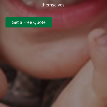
themselves.
Get a Free Quote