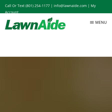
Skip
Call Or Text
(801) 254-1177
|
info@lawnaide.com
|
My
to
Account
main
MENU
content
LAWNAIDE
Utah
Lawn
Care
Services,
South
Jordan,
UT