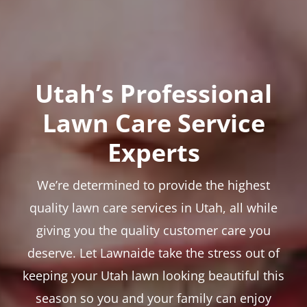
Utah’s Professional
Lawn Care Service
Experts
We’re determined to provide the highest
quality lawn care services in Utah, all while
giving you the quality customer care you
deserve. Let Lawnaide take the stress out of
keeping your Utah lawn looking beautiful this
season so you and your family can enjoy