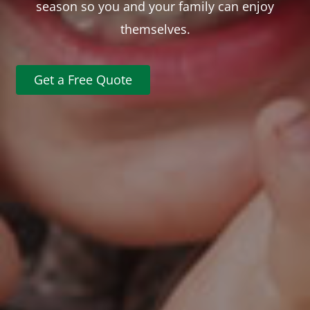
season so you and your family can enjoy
themselves.
Get a Free Quote