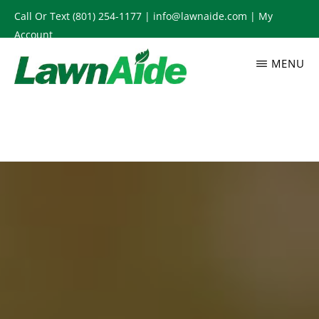
Skip
Call Or Text
(801) 254-1177
|
info@lawnaide.com
|
My
to
Account
main
MENU
content
LAWNAIDE
Utah
Lawn
Care
Services,
South
Jordan,
UT