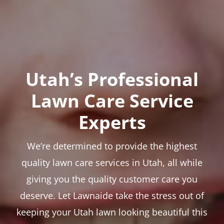
Utah’s Professional
Lawn Care Service
Experts
We’re determined to provide the highest
quality lawn care services in Utah, all while
giving you the quality customer care you
deserve. Let Lawnaide take the stress out of
keeping your Utah lawn looking beautiful this