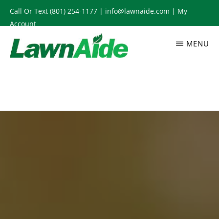
Skip
Call Or Text
(801) 254-1177
|
info@lawnaide.com
|
My
to
Account
main
MENU
content
LAWNAIDE
Utah
Lawn
Care
Services,
South
Jordan,
UT