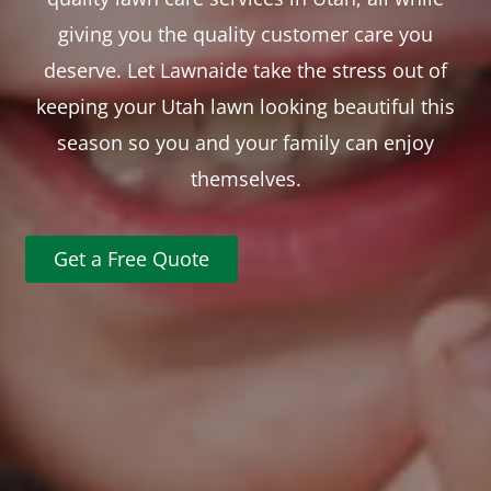
giving you the quality customer care you
deserve. Let Lawnaide take the stress out of
keeping your Utah lawn looking beautiful this
season so you and your family can enjoy
themselves.
Get a Free Quote