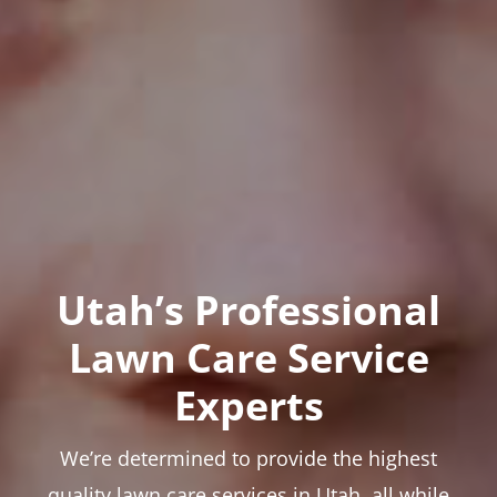
Utah’s Professional
Lawn Care Service
Experts
We’re determined to provide the highest
quality lawn care services in Utah, all while