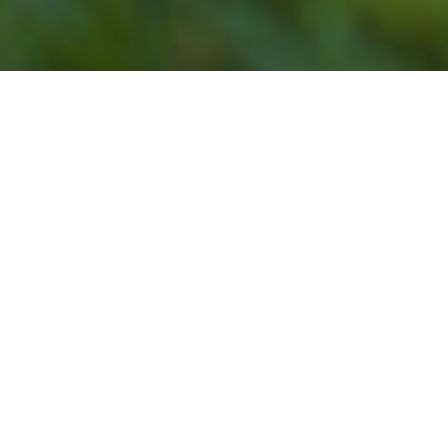
Our Lawn Service
Programs Do Not Offer
Lawn Mowing