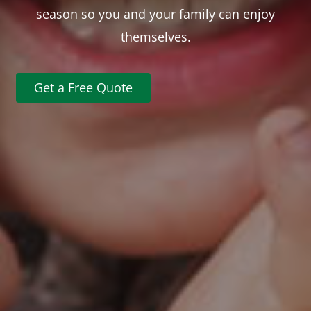
season so you and your family can enjoy
themselves.
Get a Free Quote