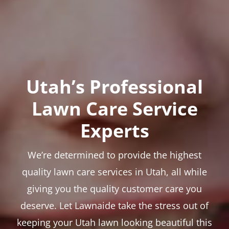
Utah’s Professional
Lawn Care Service
Experts
We’re determined to provide the highest
quality lawn care services in Utah, all while
giving you the quality customer care you
deserve. Let Lawnaide take the stress out of
keeping your Utah lawn looking beautiful this