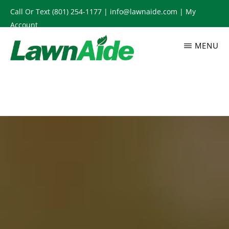
Skip
Call Or Text
(801) 254-1177
|
info@lawnaide.com
|
My
to
Account
main
MENU
content
LAWNAIDE
Utah
Lawn
Care
Services,
South
Jordan,
UT