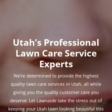
Utah’s Professional
Lawn Care Service
Experts
We’re determined to provide the highest
quality lawn care services in Utah, all while
giving you the quality customer care you
deserve. Let Lawnaide take the stress out of
keeping your Utah lawn looking beautiful this