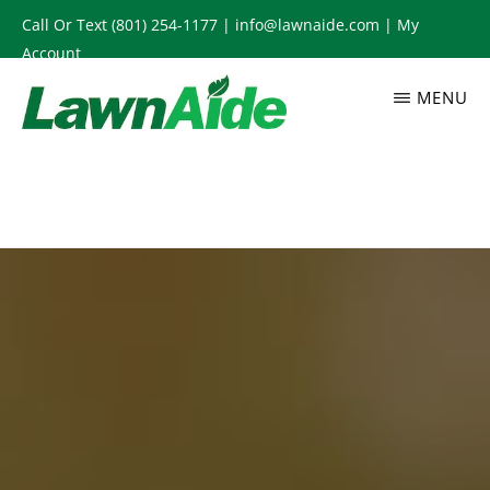
Skip
Call Or Text
(801) 254-1177
|
info@lawnaide.com
|
My
to
Account
main
MENU
content
LAWNAIDE
Utah
Lawn
Care
Services,
South
Jordan,
UT