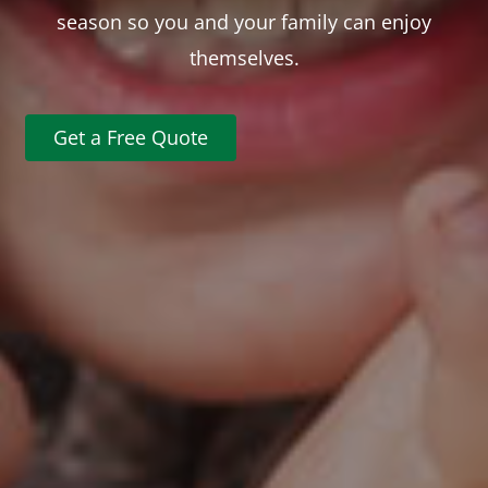
season so you and your family can enjoy
themselves.
Get a Free Quote