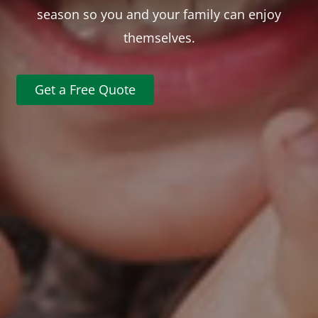
season so you and your family can enjoy
themselves.
Get a Free Quote