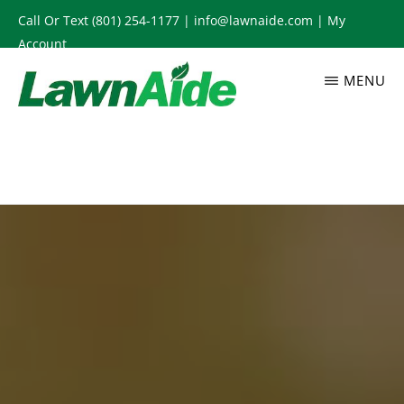
Skip
Call Or Text
(801) 254-1177
|
info@lawnaide.com
|
My
to
Account
main
MENU
content
LAWNAIDE
Utah
Lawn
Care
Services,
South
Jordan,
UT