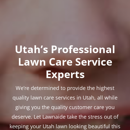
Utah’s Professional
Lawn Care Service
Experts
We’re determined to provide the highest
quality lawn care services in Utah, all while
giving you the quality customer care you
deserve. Let Lawnaide take the stress out of
keeping your Utah lawn looking beautiful this