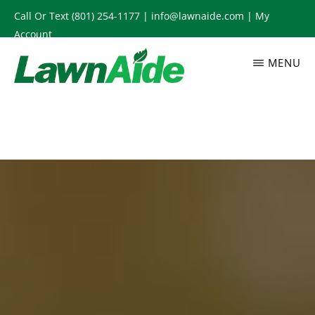
Skip
Call Or Text
(801) 254-1177
|
info@lawnaide.com
|
My
to
Account
main
MENU
content
LAWNAIDE
Utah
Lawn
Care
Services,
South
Jordan,
UT