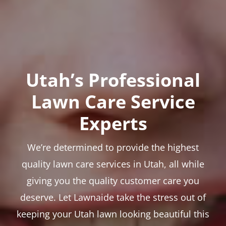
Utah’s Professional
Lawn Care Service
Experts
We’re determined to provide the highest
quality lawn care services in Utah, all while
giving you the quality customer care you
deserve. Let Lawnaide take the stress out of
keeping your Utah lawn looking beautiful this