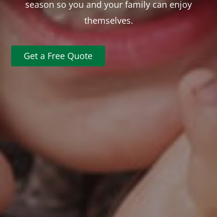
season so you and your family can enjoy
themselves.
Get a Free Quote