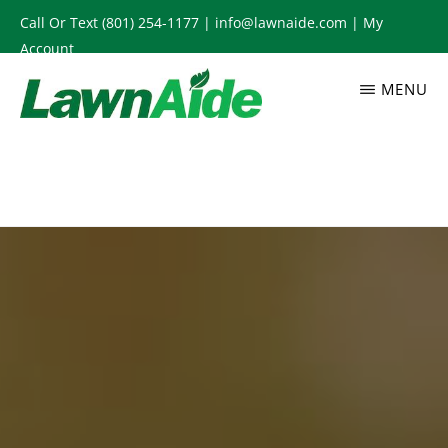
Skip
Call Or Text
(801) 254-1177
|
info@lawnaide.com
|
My
to
Account
main
MENU
content
LAWNAIDE
Utah
Lawn
Care
Services,
South
Jordan,
UT