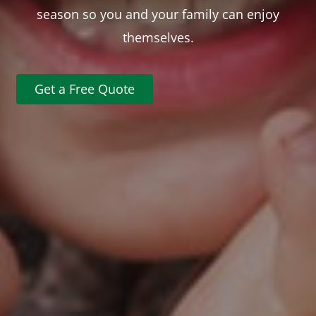
season so you and your family can enjoy
themselves.
Get a Free Quote