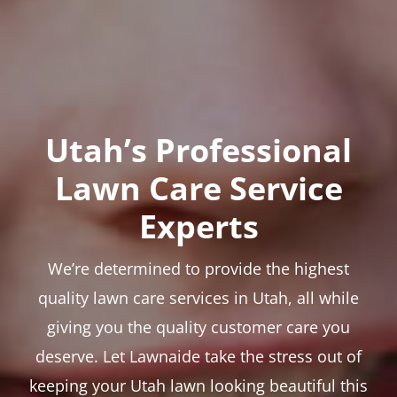
Utah’s Professional
Lawn Care Service
Experts
We’re determined to provide the highest
quality lawn care services in Utah, all while
giving you the quality customer care you
deserve. Let Lawnaide take the stress out of
keeping your Utah lawn looking beautiful this