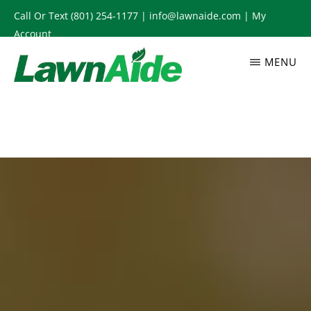
Skip
Call Or Text
(801) 254-1177
|
info@lawnaide.com
|
My
to
Account
main
MENU
content
LAWNAIDE
Utah
Lawn
Care
Services,
South
Jordan,
UT