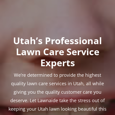
Utah’s Professional
Lawn Care Service
Experts
We’re determined to provide the highest
quality lawn care services in Utah, all while
giving you the quality customer care you
deserve. Let Lawnaide take the stress out of
keeping your Utah lawn looking beautiful this