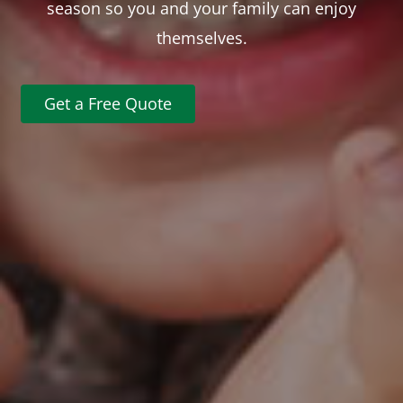
season so you and your family can enjoy
themselves.
Get a Free Quote