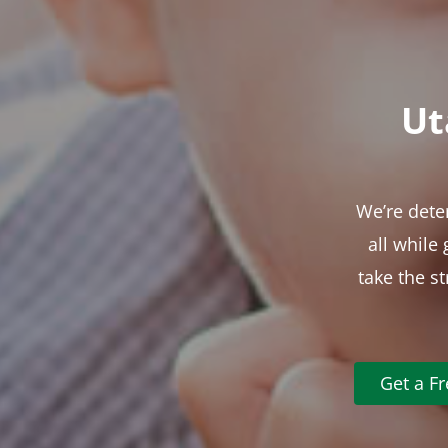
Ut
We’re dete
all while
take the s
Get a F