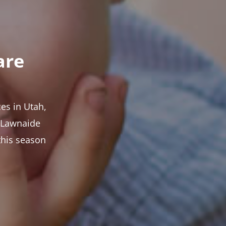
are
es in Utah,
t Lawnaide
this season