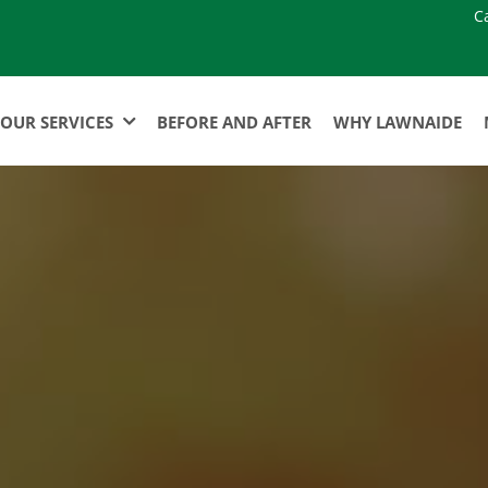
C
OUR SERVICES
BEFORE AND AFTER
WHY LAWNAIDE