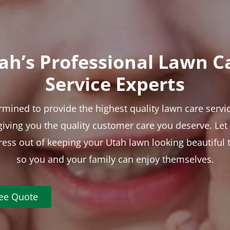
ah’s Professional Lawn C
Service Experts
rmined to provide the highest quality lawn care servic
 giving you the quality customer care you deserve. Le
tress out of keeping your Utah lawn looking beautiful 
so you and your family can enjoy themselves.
ree Quote