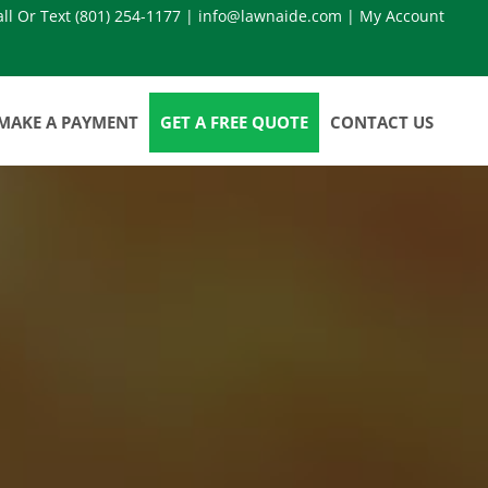
all Or Text
(801) 254-1177
|
info@lawnaide.com
|
My Account
MAKE A PAYMENT
GET A FREE QUOTE
CONTACT US