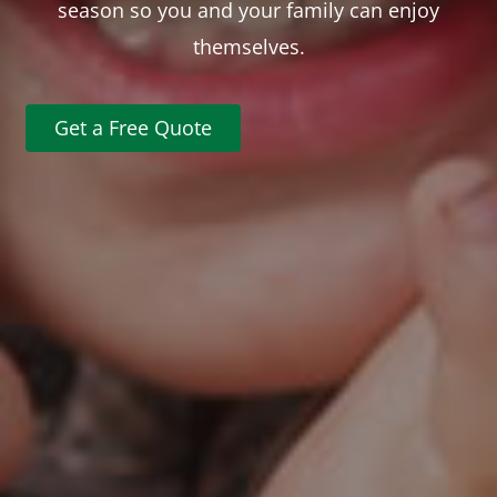
season so you and your family can enjoy
themselves.
Get a Free Quote