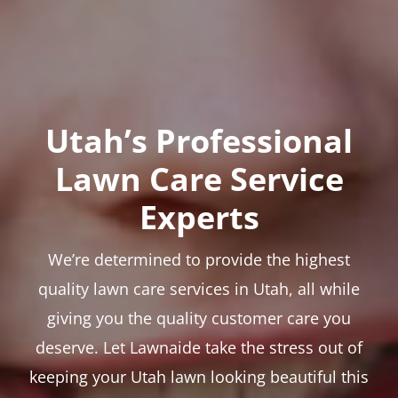
Utah’s Professional
Lawn Care Service
Experts
We’re determined to provide the highest
quality lawn care services in Utah, all while
giving you the quality customer care you
deserve. Let Lawnaide take the stress out of
keeping your Utah lawn looking beautiful this