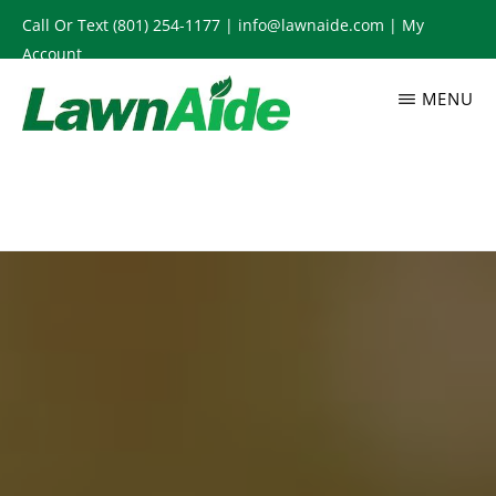
Skip
Call Or Text
(801) 254-1177
|
info@lawnaide.com
|
My
to
Account
main
MENU
content
LAWNAIDE
Utah
Lawn
Care
Services,
South
Jordan,
UT