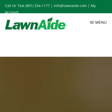
Skip
Call Or Text
(801) 254-1177
|
info@lawnaide.com
|
My
to
Account
main
MENU
content
LAWNAIDE
Utah
Lawn
Care
Services,
South
Jordan,
UT