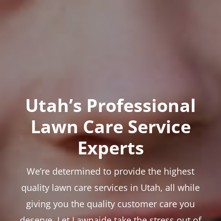
Utah’s Professional
Lawn Care Service
Experts
We’re determined to provide the highest
quality lawn care services in Utah, all while
giving you the quality customer care you
deserve. Let Lawnaide take the stress out of