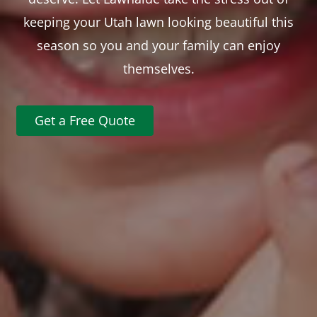
keeping your Utah lawn looking beautiful this
season so you and your family can enjoy
themselves.
Get a Free Quote