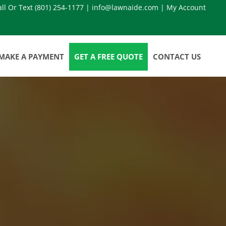
all Or Text
(801) 254-1177
|
info@lawnaide.com
|
My Account
MAKE A PAYMENT
GET A FREE QUOTE
CONTACT US