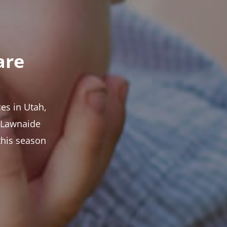
are
es in Utah,
t Lawnaide
this season