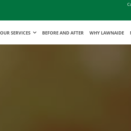
C
OUR SERVICES
BEFORE AND AFTER
WHY LAWNAIDE