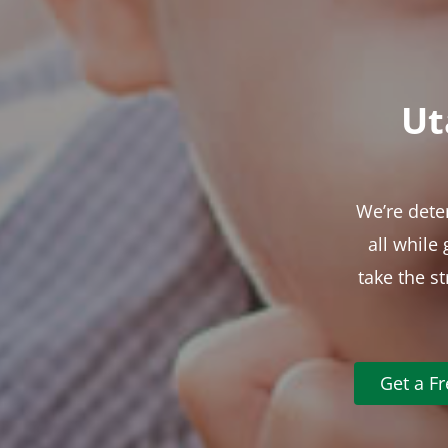
Ut
We’re dete
all while
take the s
Get a F