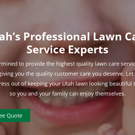
ah’s Professional Lawn C
Service Experts
rmined to provide the highest quality lawn care servic
 giving you the quality customer care you deserve. Le
tress out of keeping your Utah lawn looking beautiful 
so you and your family can enjoy themselves.
ree Quote