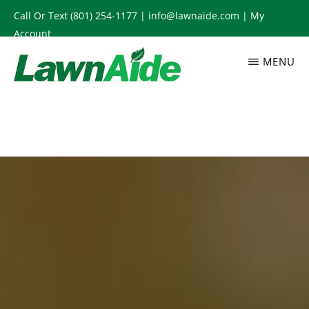
Skip
Call Or Text
(801) 254-1177
|
info@lawnaide.com
|
My
to
Account
main
MENU
content
LAWNAIDE
Utah
Lawn
Care
Services,
South
Jordan,
UT