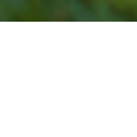
Our Lawn Service
Programs Do Not Offer
Lawn Mowing