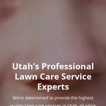
Utah’s Professional
Lawn Care Service
Experts
We’re determined to provide the highest
quality lawn care services in Utah, all while