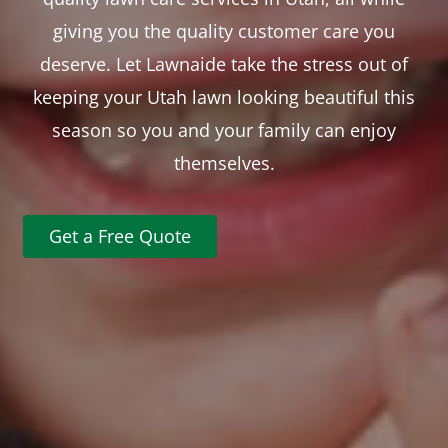
giving you the quality customer care you
deserve. Let Lawnaide take the stress out of
keeping your Utah lawn looking beautiful this
season so you and your family can enjoy
themselves.
Get a Free Quote