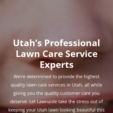
Utah’s Professional
Lawn Care Service
Experts
We’re determined to provide the highest
quality lawn care services in Utah, all while
giving you the quality customer care you
deserve. Let Lawnaide take the stress out of
keeping your Utah lawn looking beautiful this