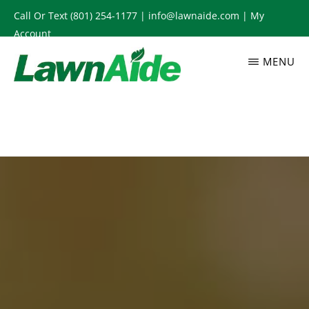
Skip
Call Or Text
(801) 254-1177
|
info@lawnaide.com
|
My
to
Account
main
MENU
content
LAWNAIDE
Utah
Lawn
Care
Services,
South
Jordan,
UT