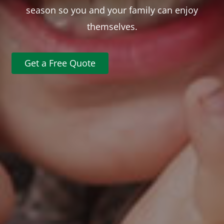
season so you and your family can enjoy
themselves.
Get a Free Quote